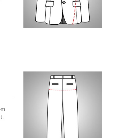
e
om
t.