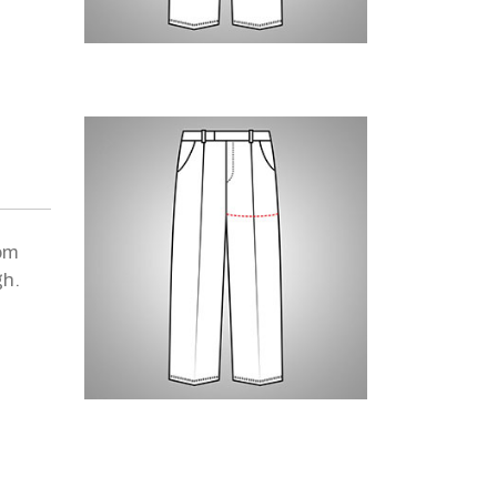
om
gh.