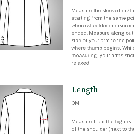
Measure the sleeve lengt
starting from the same po
where shoulder measurem
ended. Measure along out
side of your arm to the poi
where thumb begins. Whil
measuring, your arms sho
relaxed.
Length
Measure from the highest 
of the shoulder (next to th