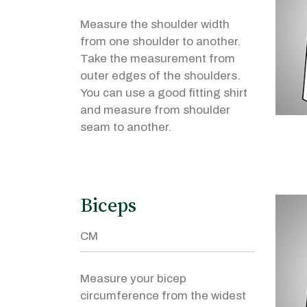
Measure the shoulder width
from one shoulder to another.
Take the measurement from
outer edges of the shoulders.
You can use a good fitting shirt
and measure from shoulder
seam to another.
Biceps
Measure your bicep
circumference from the widest