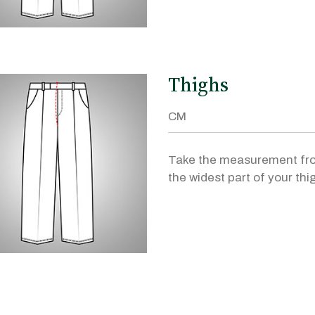
Thighs
Take the measurement fr
the widest part of your thi