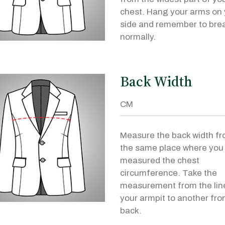
chest. Hang your arms on 
side and remember to bre
normally.
Back Width
Measure the back width f
the same place where you
measured the chest
circumference. Take the
measurement from the lin
your armpit to another fro
back.