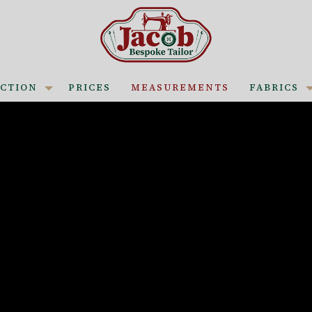
CTION
PRICES
MEASUREMENTS
FABRICS