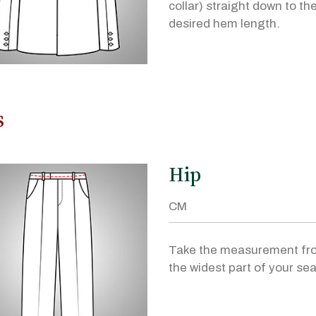
collar) straight down to th
desired hem length.
s
Hip
Take the measurement fr
the widest part of your sea