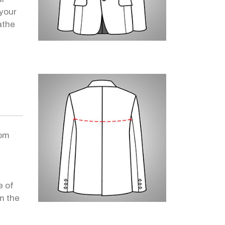
your
athe
rom
e of
m the