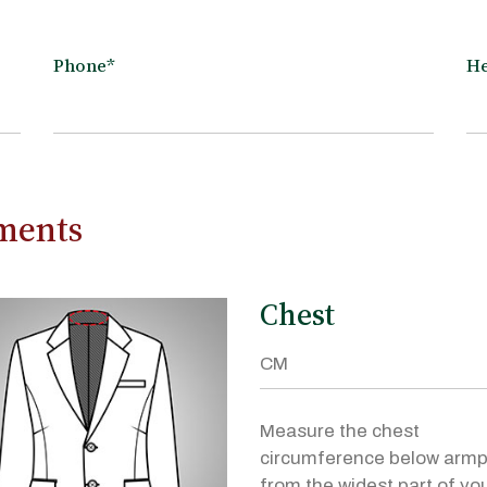
Phone*
He
ements
Chest
Measure the chest
circumference below armp
from the widest part of yo