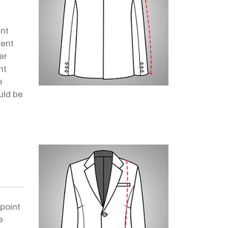
h
int
ent
er
nt
e
uld be
point
e