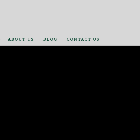
ABOUT US
BLOG
CONTACT US