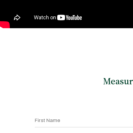
Measu