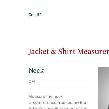
Email*
Jacket & Shirt Measur
Neck
Measure the neck
circumference from below the
Adam's apple/lower part of the