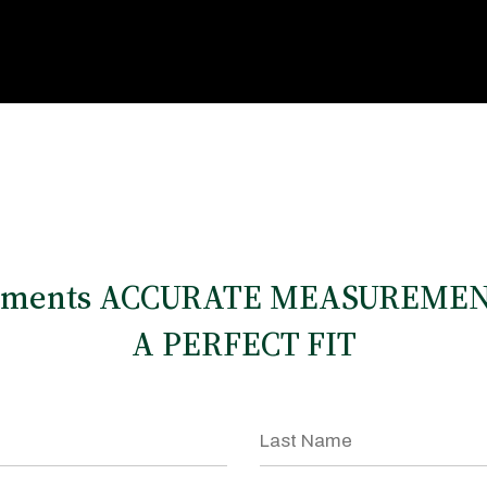
rments ACCURATE MEASUREMEN
A PERFECT FIT