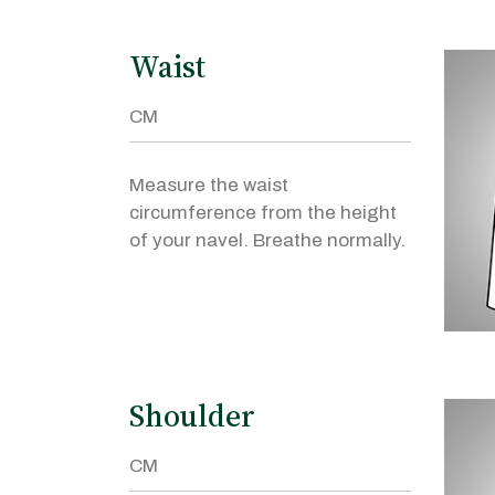
Waist
Measure the waist
circumference from the height
of your navel. Breathe normally.
Shoulder