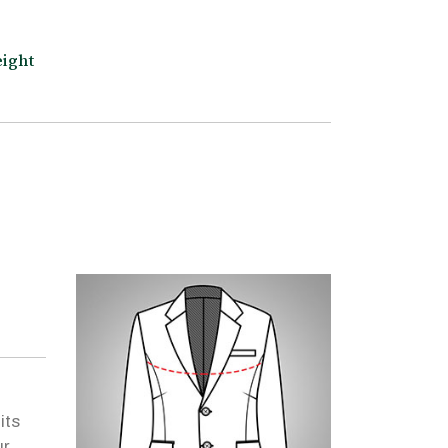
ight
its
ur