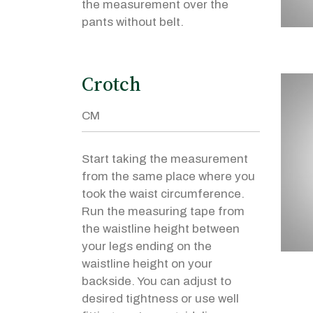
the measurement over the
pants without belt.
Crotch
Start taking the measurement
from the same place where you
took the waist circumference.
Run the measuring tape from
the waistline height between
your legs ending on the
waistline height on your
backside. You can adjust to
desired tightness or use well