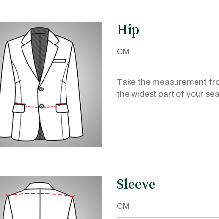
Hip
Take the measurement fr
the widest part of your sea
Sleeve