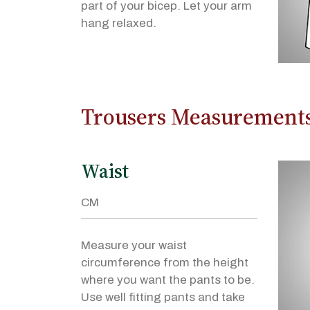
part of your bicep. Let your arm
hang relaxed.
Trousers Measurement
Waist
Measure your waist
circumference from the height
where you want the pants to be.
Use well fitting pants and take