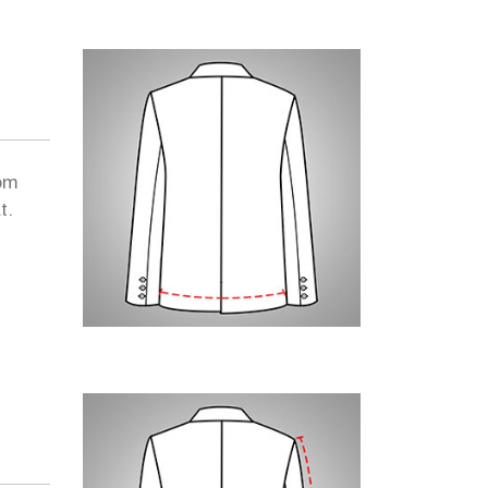
om
t.