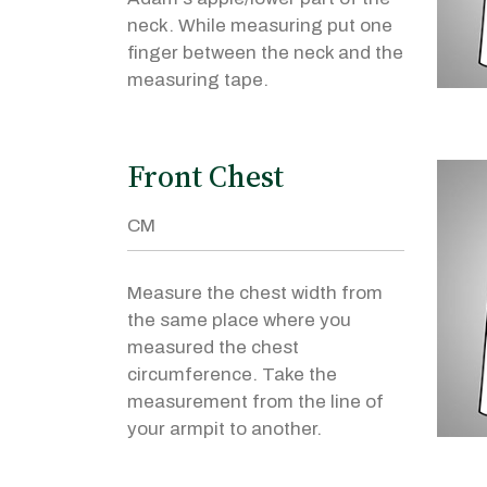
neck. While measuring put one
finger between the neck and the
measuring tape.
Front Chest
Measure the chest width from
the same place where you
measured the chest
circumference. Take the
measurement from the line of
your armpit to another.