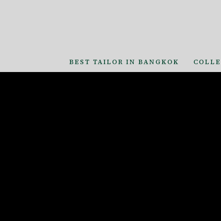
BEST TAILOR IN BANGKOK
COLLE