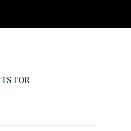
TS FOR